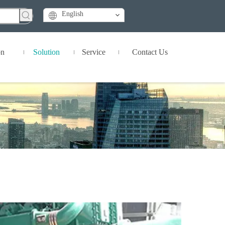
English
on
Solution
Service
Contact Us