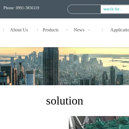
Phone: 0991-3856119
Product Name
:
About Us
Products
News
Applicati
solution