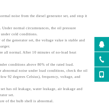
ormal noise from the diesel generator set, and stop it
 Under normal circumstances, the oil pressure
 under cold conditions.
f the generator set, the voltage value is stable and
harger.
e all normal. After 10 minutes of no-load heat
nder conditions above 80% of the rated load.
or abnormal noise under load conditions, check the oil
elow 92 degrees Celsius), frequency, voltage, and
et has oil leakage, water leakage, air leakage and
ator set.
e of the bulb shell is abnormal.