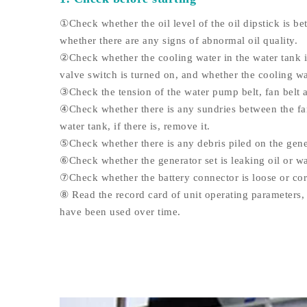
①Check whether the oil level of the oil dipstick is be
whether there are any signs of abnormal oil quality.
②Check whether the cooling water in the water tank is
valve switch is turned on, and whether the cooling wa
③Check the tension of the water pump belt, fan belt a
④Check whether there is any sundries between the fan
water tank, if there is, remove it.
⑤Check whether there is any debris piled on the gene
⑥Check whether the generator set is leaking oil or wa
⑦Check whether the battery connector is loose or co
⑧ Read the record card of unit operating parameters, 
have been used over time.