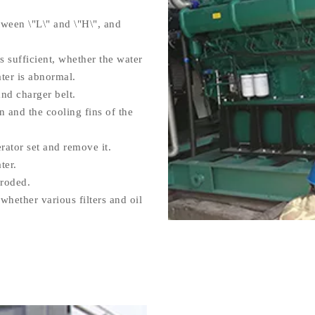
tween \"L\" and \"H\", and
 sufficient, whether the water
ter is abnormal.
nd charger belt.
 and the cooling fins of the
rator set and remove it.
ter.
rroded.
whether various filters and oil