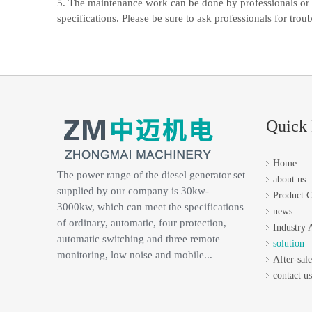
5. The maintenance work can be done by professionals or 
specifications. Please be sure to ask professionals for trou
Quick 
Home
The power range of the diesel generator set
about us
supplied by our company is 30kw-
Product C
3000kw, which can meet the specifications
news
of ordinary, automatic, four protection,
Industry 
automatic switching and three remote
solution
monitoring, low noise and mobile...
After-sale
contact us