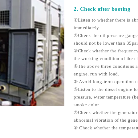
2. Check after booting
①Listen to whether there is abn
immediately.
②Check the oil pressure gauge.
should not be lower than 35psi
③Check whether the frequency o
the working condition of the c
④The above three conditions ar
engine, run with load.
⑤ Avoid long-term operation u
⑥Listen to the diesel engine f
pressure, water temperature (b
smoke color.
⑦Check whether the generator s
abnormal vibration of the gener
⑧ Check whether the temperatur