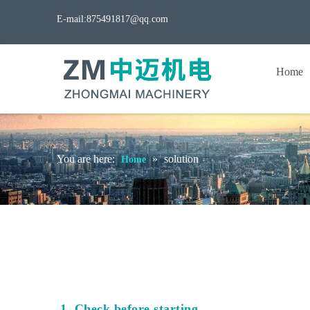
E-mail:
875491817@qq.com
Home
You are here:
»
solution
Home
1. Check before starting