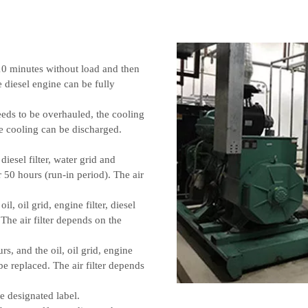
 10 minutes without load and then
he diesel engine can be fully
eeds to be overhauled, the cooling
e cooling can be discharged.
 diesel filter, water grid and
50 hours (run-in period). The air
, oil grid, engine filter, diesel
 The air filter depends on the
rs, and the oil, oil grid, engine
t be replaced. The air filter depends
e designated label.