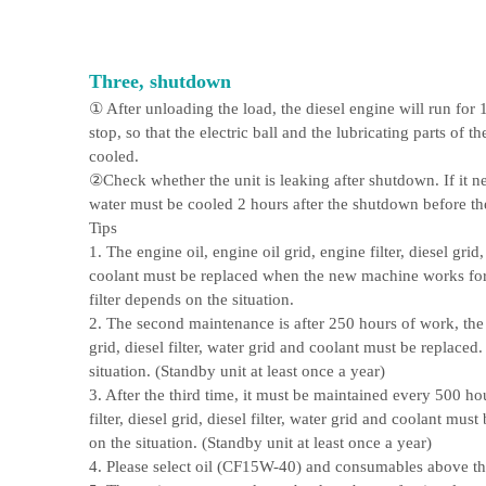
Three, shutdown
① After unloading the load, the diesel engine will run for
stop, so that the electric ball and the lubricating parts of t
cooled.
②Check whether the unit is leaking after shutdown. If it n
water must be cooled 2 hours after the shutdown before th
Tips
1. The engine oil, engine oil grid, engine filter, diesel grid,
coolant must be replaced when the new machine works for 
filter depends on the situation.
2. The second maintenance is after 250 hours of work, the oil
grid, diesel filter, water grid and coolant must be replaced.
situation. (Standby unit at least once a year)
3. After the third time, it must be maintained every 500 hou
filter, diesel grid, diesel filter, water grid and coolant mus
on the situation. (Standby unit at least once a year)
4. Please select oil (CF15W-40) and consumables above th