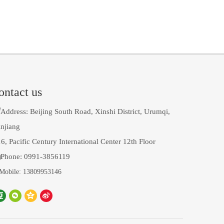
ontact us

Address: Beijing South Road, Xinshi District, Urumqi,
njiang
6, Pacific Century International Center 12th Floor

Phone: 0991-3856119
Mobile: 13809953146