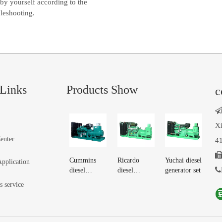
by yourself according to the
bleshooting.
Links
Products Show
c
Xi
enter
41
Cummins
Ricardo
Yuchai diesel
Application

diesel
diesel
generator set
generator set
generator set
s service