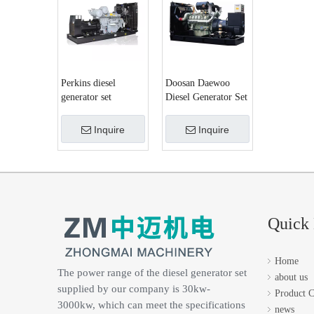
Perkins diesel
Doosan Daewoo
generator set
Diesel Generator Set
Inquire
Inquire
Quick 
Home
The power range of the diesel generator set
about us
supplied by our company is 30kw-
Product C
3000kw, which can meet the specifications
news