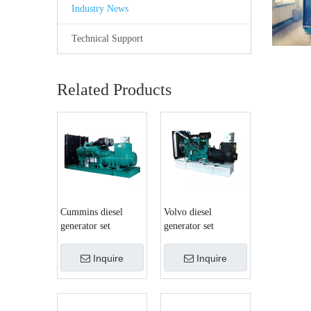
Industry News
Technical Support
Related Products
Cummins diesel
Volvo diesel
generator set
generator set
Inquire
Inquire