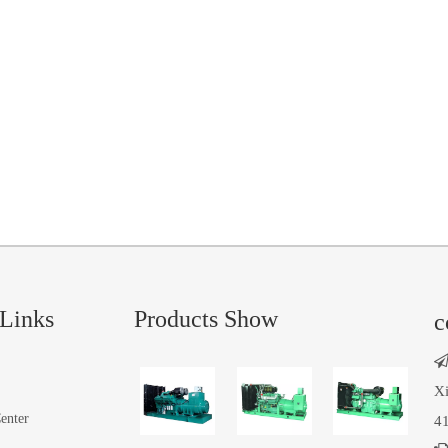
Links
Products Show
c
Xi
enter
41