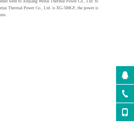
sonnel went to Xinjiang Weitai Thermal Power Co., Ltd. to
Weitai Thermal Power Co., Ltd. is XG-500GF, the power is
ins.