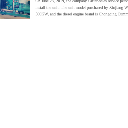
On June 23, 2019, the company's after-sales service per
install the unit. The unit model purchased by Xinjiang 
500KW, and the diesel engine brand is Chongqing Cumm