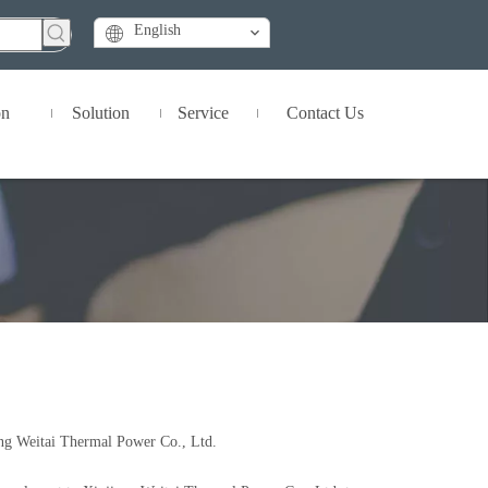
English
on
Solution
Service
Contact Us
ang Weitai Thermal Power Co., Ltd.