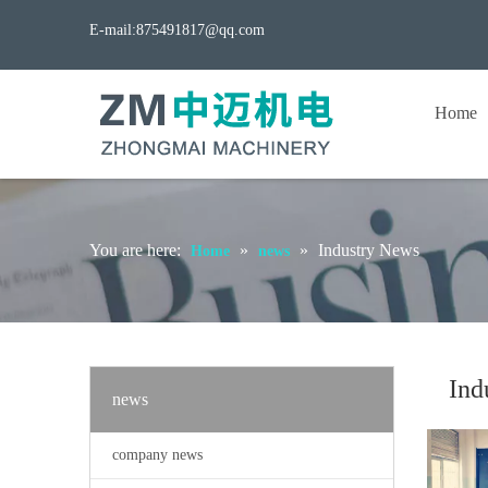
E-mail:
875491817@qq.com
Home
You are here:
»
»
Industry News
Home
news
Ind
news
company news