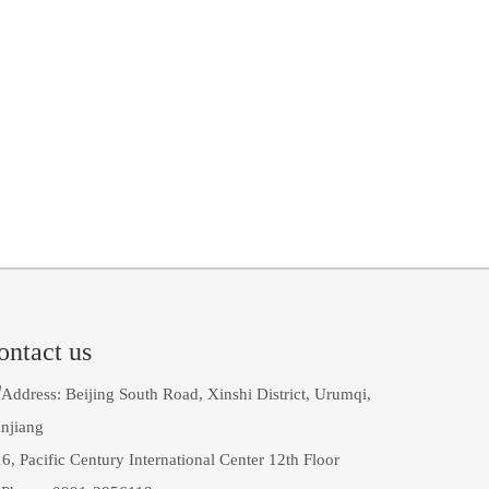
ontact us

Address: Beijing South Road, Xinshi District, Urumqi,
njiang
6, Pacific Century International Center 12th Floor