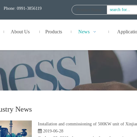
Phone: 0991-3856119
Product Name
:
About Us
Products
News
Applicati
ustry News
Installation and commissioning of 500KW unit of Xinji
2019-06-28