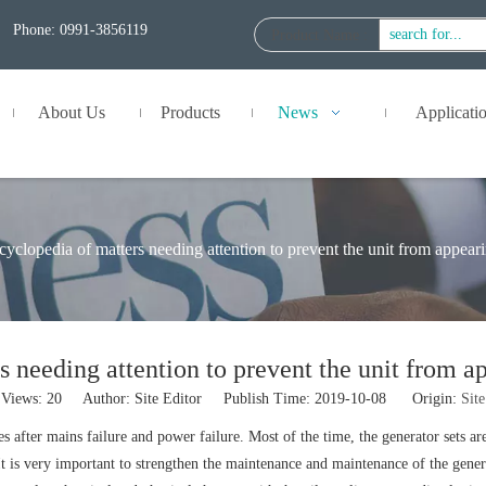
Phone: 0991-3856119
Product Name
:
About Us
Products
News
Applicati
yclopedia of matters needing attention to prevent the unit from appear
 needing attention to prevent the unit from a
Views:
20
Author: Site Editor Publish Time: 2019-10-08 Origin:
Site
after mains failure and power failure. Most of the time, the generator sets are
is very important to strengthen the maintenance and maintenance of the generator