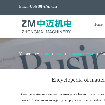
E-mail:
875491817@qq.com
Home
You are here:
»
»
»
Enc
Home
news
Technical Support
Encyclopedia of matters
Diesel generator sets are used as emergency backup power sources 
needs to \"start in an emergency, supply power immediately\". It 