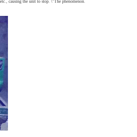
 etc., causing the unit to stop. \"The phenomenon.