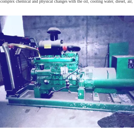
 complex chemical and physical changes with the oil, cooling water, diesel, air,