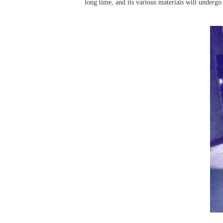
long time, and its various materials will undergo