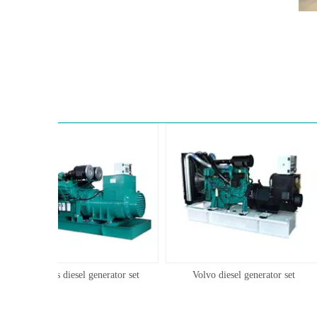
Cummins diesel generator set
Volvo diesel generator set