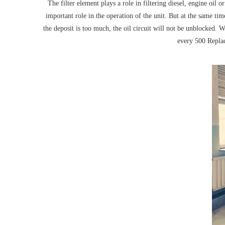
The filter element plays a role in filtering diesel, engine oil 
important role in the operation of the unit. But at the same time,
the deposit is too much, the oil circuit will not be unblocked. 
every 500 Replace