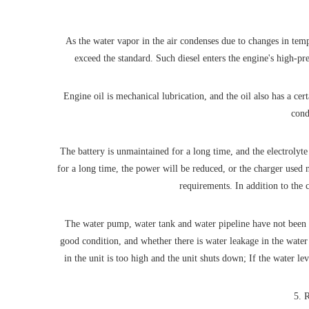
As the water vapor in the air condenses due to changes in tempe
exceed the standard. Such diesel enters the engine's high-pr
Engine oil is mechanical lubrication, and the oil also has a cer
cond
The battery is unmaintained for a long time, and the electrolyte 
for a long time, the power will be reduced, or the charger used 
requirements. In addition to the 
The water pump, water tank and water pipeline have not been cl
good condition, and whether there is water leakage in the water 
in the unit is too high and the unit shuts down; If the water l
5. R