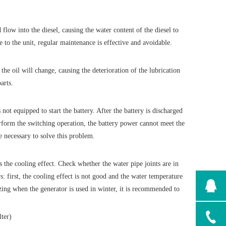
flow into the diesel, causing the water content of the diesel to
 to the unit, regular maintenance is effective and avoidable.
the oil will change, causing the deterioration of the lubrication
arts.
not equipped to start the battery. After the battery is discharged
erform the switching operation, the battery power cannot meet the
e necessary to solve this problem.
 the cooling effect. Check whether the water pipe joints are in
: first, the cooling effect is not good and the water temperature
ezing when the generator is used in winter, it is recommended to
lter)