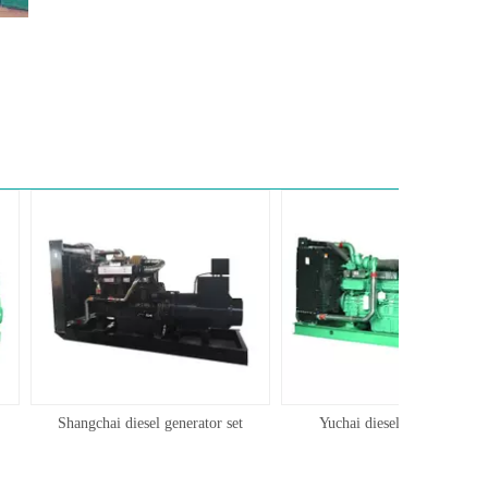
Shangchai diesel generator set
Yuchai diesel generator set