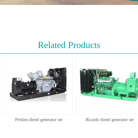
Related Products
Perkins diesel generator set
Ricardo diesel generator set