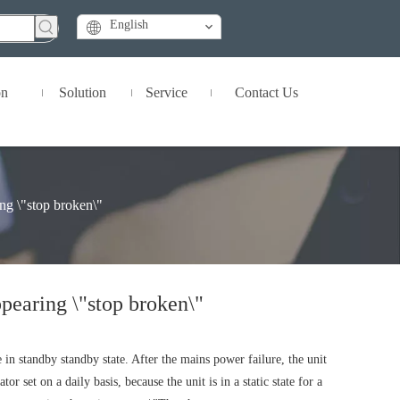
English
on
Solution
Service
Contact Us
ing \"stop broken\"
ppearing \"stop broken\"
 in standby standby state. After the mains power failure, the unit
 set on a daily basis, because the unit is in a static state for a