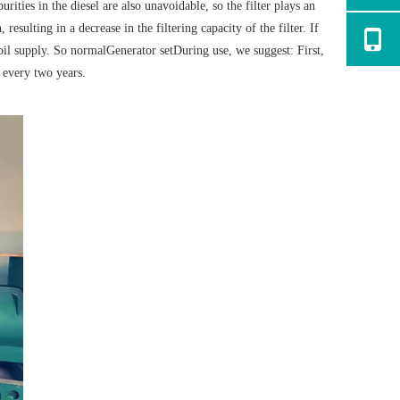
rities in the diesel are also unavoidable, so the filter plays an
resulting in a decrease in the filtering capacity of the filter. If
 oil supply. So normal
Generator set
During use, we suggest: First,
s every two years.