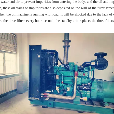
or water and air to prevent impurities from entering the body; and the oil and impu
 these oil stains or impurities are also deposited on the wall of the filter screen, 
When the oil machine is running with load, it will be shocked due to the lack of
 the three filters every hour; second, the standby unit replaces the three filter