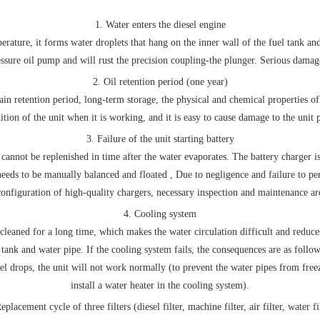
1. Water enters the diesel engine
rature, it forms water droplets that hang on the inner wall of the fuel tank and 
essure oil pump and will rust the precision coupling-the plunger. Serious damage
2. Oil retention period (one year)
tain retention period, long-term storage, the physical and chemical properties of 
ition of the unit when it is working, and it is easy to cause damage to the unit p
3. Failure of the unit starting battery
cannot be replenished in time after the water evaporates. The battery charger is 
needs to be manually balanced and floated , Due to negligence and failure to p
configuration of high-quality chargers, necessary inspection and maintenance ar
4. Cooling system
eaned for a long time, which makes the water circulation difficult and reduces
tank and water pipe. If the cooling system fails, the consequences are as follows
evel drops, the unit will not work normally (to prevent the water pipes from fre
install a water heater in the cooling system).
eplacement cycle of three filters (diesel filter, machine filter, air filter, water fi