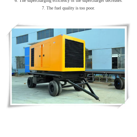
6. The supercharging efficiency of the supercharger decreases.
7. The fuel quality is too poor.