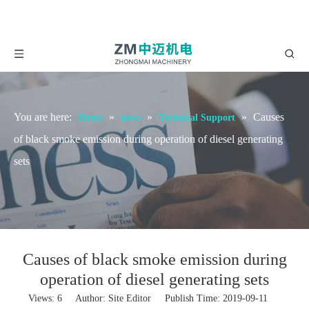
You are here:
»
»
»
Causes
Home
news
Technical Support
of black smoke emission during operation of diesel generating
sets
Causes of black smoke emission during
operation of diesel generating sets
Views:
6
Author: Site Editor Publish Time: 2019-09-11