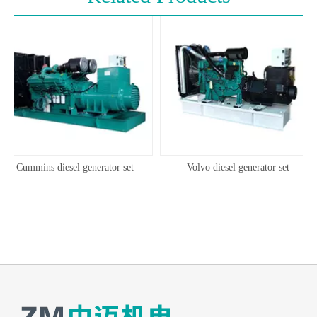
Cummins diesel generator set
Volvo diesel generator set