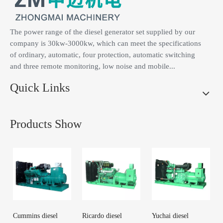
The power range of the diesel generator set supplied by our
company is 30kw-3000kw, which can meet the specifications
of ordinary, automatic, four protection, automatic switching
and three remote monitoring, low noise and mobile...
Quick Links
Products Show
Cummins diesel
Ricardo diesel
Yuchai diesel