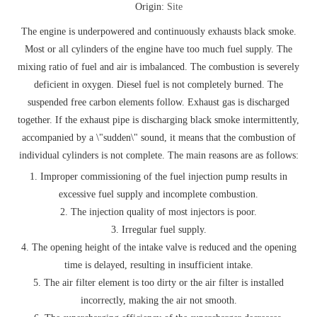
Origin:
Site
The engine is underpowered and continuously exhausts black smoke.
Most or all cylinders of the engine have too much fuel supply. The
mixing ratio of fuel and air is imbalanced. The combustion is severely
deficient in oxygen. Diesel fuel is not completely burned. The
suspended free carbon elements follow. Exhaust gas is discharged
together. If the exhaust pipe is discharging black smoke intermittently,
accompanied by a \"sudden\" sound, it means that the combustion of
individual cylinders is not complete. The main reasons are as follows:
1. Improper commissioning of the fuel injection pump results in
excessive fuel supply and incomplete combustion.
2. The injection quality of most injectors is poor.
3. Irregular fuel supply.
4. The opening height of the intake valve is reduced and the opening
time is delayed, resulting in insufficient intake.
5. The air filter element is too dirty or the air filter is installed
incorrectly, making the air not smooth.