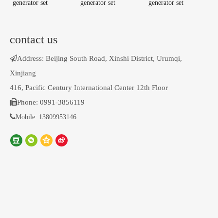
generator set
generator set
generator set
contact us

Address: Beijing South Road, Xinshi District, Urumqi,
Xinjiang
416, Pacific Century International Center 12th Floor

Phone: 0991-3856119

Mobile: 13809953146