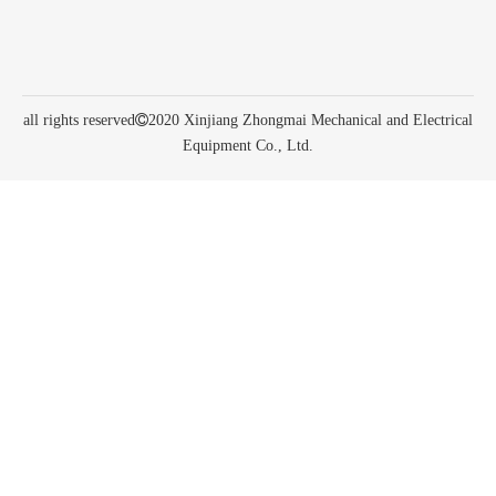
all rights reserved

2020 Xinjiang Zhongmai Mechanical and Electrical
Equipment Co., Ltd.